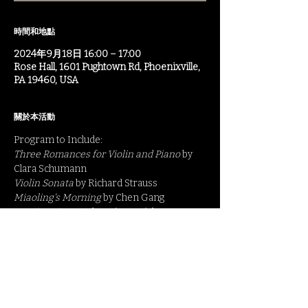
時間和地點
2024年9月18日 16:00 – 17:00
Rose Hall, 1601 Pughtown Rd, Phoenixville,
PA 19460, USA
關於本活動
Program to Include:
Three Romances for Violin and Piano
 by 
Clara Schumann
Violin Sonata 
by Richard Strauss
Miaoling's Morning 
by Chen Gang
Caprice Viennois 
by Fritz Kreisler
For more information: 
https://www.camphillkimberton.org/events