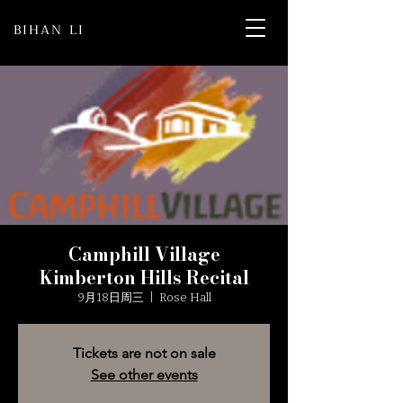
BIHAN LI
Camphill Village
Kimberton Hills Recital
9月18日周三
  |  
Rose Hall
Tickets are not on sale
See other events