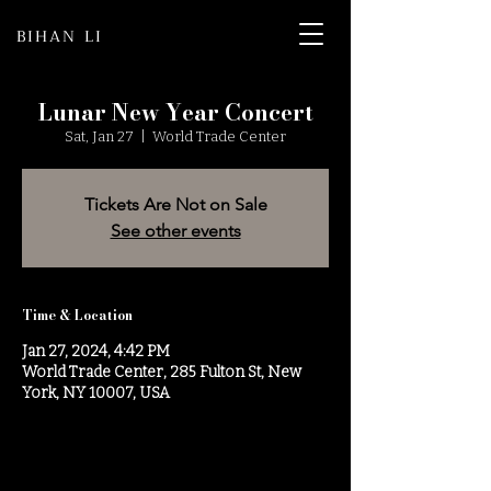
BIHAN LI
Lunar New Year Concert
Sat, Jan 27
  |  
World Trade Center
Tickets Are Not on Sale
See other events
Time & Location
Jan 27, 2024, 4:42 PM
World Trade Center, 285 Fulton St, New
York, NY 10007, USA