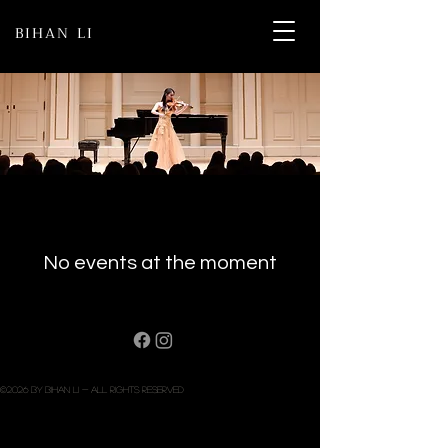
BIHAN LI
No events at the moment
©2026 BY bihAN LI - All rights reserved