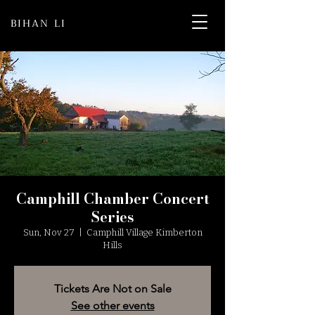
BIHAN LI
Camphill Chamber Concert
Series
Sun, Nov 27
  |  
Camphill Village Kimberton
Hills
Tickets Are Not on Sale
See other events