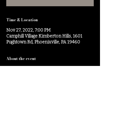
Time & Location
Nov 27, 2022, 7:00 PM
Camphill Village Kimberton Hills, 1601
Pughtown Rd, Phoenixville, PA 19460
About the event
Brahms Piano Trio No.1
Share this event