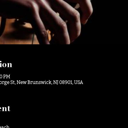
ion
30 PM
eorge St, New Brunswick, NJ 08901, USA
ent
each