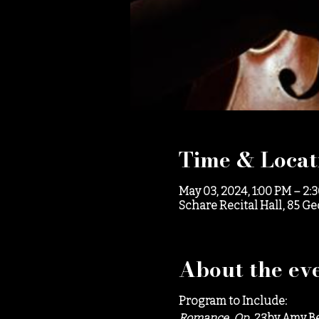
Time & Locat
May 03, 2024, 1:00 PM – 2:
Schare Recital Hall, 85 G
About the ev
Program to Include:
Romance, Op. 23
by Amy B