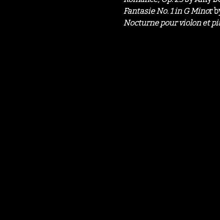
Fantasie No. 1 in G Mino
r b
Nocturne pour violon et p