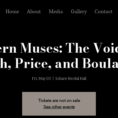
Home
About
Media
Gallery
Contact
rn Muses: The Voic
h, Price, and Boul
Fri, May 03
  |  
Schare Recital Hall
Tickets are not on sale
See other events