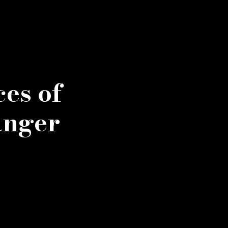
es of
anger