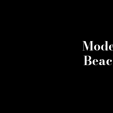
Mode
Beac