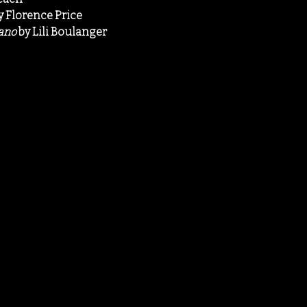
y Florence Price
iano
by Lili Boulanger